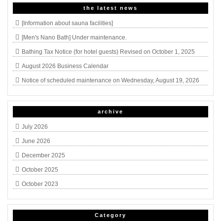
the latest news
[Information about sauna facilities]
[Men's Nano Bath] Under maintenance.
Bathing Tax Notice (for hotel guests) Revised on October 1, 2025
August 2026 Business Calendar
Notice of scheduled maintenance on Wednesday, August 19, 2026
archive
July 2026
June 2026
December 2025
October 2025
October 2023
Category