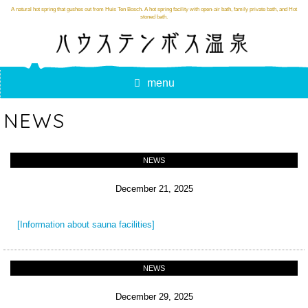
A natural hot spring that gushes out from Huis Ten Bosch. A hot spring facility with open-air bath, family private bath, and Hot
stoned bath.
menu
NEWS
NEWS
December 21, 2025
[Information about sauna facilities]
NEWS
December 29, 2025