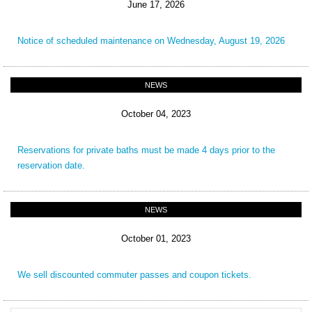
June 17, 2026
Notice of scheduled maintenance on Wednesday, August 19, 2026
NEWS
October 04, 2023
Reservations for private baths must be made 4 days prior to the
reservation date.
NEWS
October 01, 2023
We sell discounted commuter passes and coupon tickets.