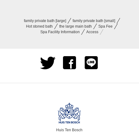
family private bath [large]
family private bath [small]
Hot stoned bath
the large main​ bath
Spa Fee
Spa Facility Information
Access
Huis Ten Bosch