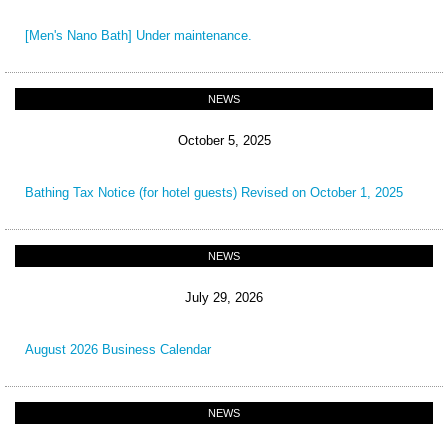
[Men's Nano Bath] Under maintenance.
NEWS
October 5, 2025
Bathing Tax Notice (for hotel guests) Revised on October 1, 2025
NEWS
July 29, 2026
August 2026 Business Calendar
NEWS