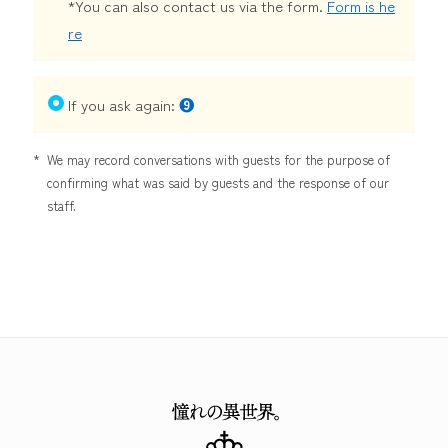
*You can also contact us via the form.
Form is he
re
If you ask again:
❾
*
We may record conversations with guests for the purpose of
confirming what was said by guests and the response of our
staff.