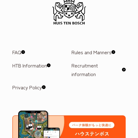
FAQ
Rules and Manners
HTB Information
Recruitment
information
Privacy Policy