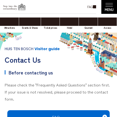
FAQ
Attractions
Events & Shows
Ticket prices
Hotel
Gourmet
Access
HUIS TEN BOSCH
Visitor guide
Contact Us
Before contacting us
Please check the "Frequently Asked Questions" section first.
If your issue is not resolved, please proceed to the contact
form.
FAQ