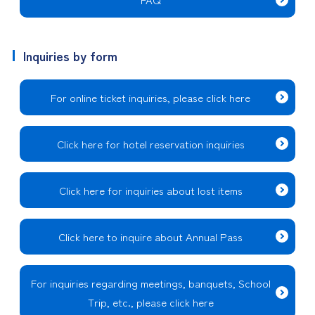
Inquiries by form
For online ticket inquiries, please click here
Click here for hotel reservation inquiries
Click here for inquiries about lost items
Click here to inquire about Annual Pass
For inquiries regarding meetings, banquets, School
Trip, etc., please click here