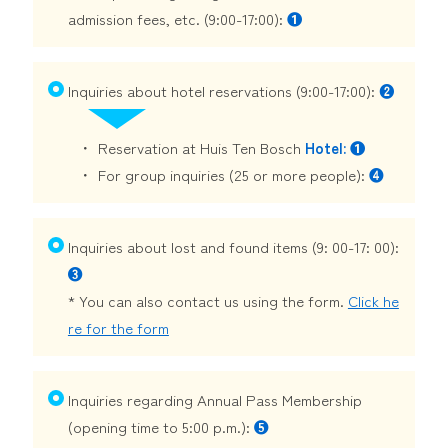
admission fees, etc. (9:00-17:00):
❶
Inquiries about hotel reservations (9:00-17:00):
❷
Reservation at Huis Ten Bosch
Hotel: ❶
For group inquiries (25 or more people):
❹
Inquiries about lost and found items (9: 00-17: 00):
❸
* You can also contact us using the form.
Click he
re for the form
Inquiries regarding Annual Pass Membership
(opening time to 5:00 p.m.):
❺