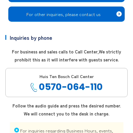
For other inquiries, please contact us
Inquiries by phone
For business and sales calls to Call Center,
We strictly
prohibit this as it will interfere with guests service.
Huis Ten Bosch Call Center
0570-064-110
Follow the audio guide and press the desired number.
We will connect you to the desk in charge.
For inquiries regarding Business Hours, events,