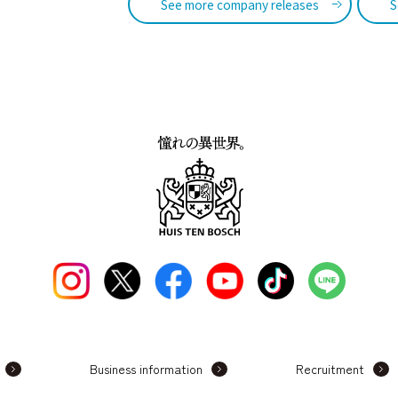
See more company releases
S
Business information
Recruitment