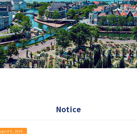
Notice
ugust 6, 2026