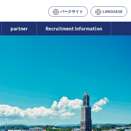
パークサイト
LANGUAGE
partner
Recruitment Information