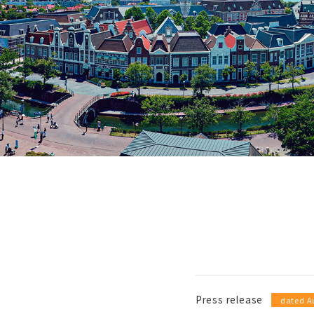
Press release
​ ​
dated A