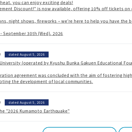
heat, you can enjoy exciting deals!
ement Discount!" is now available, offering 10% off tickets on
ons, night shows, fireworks – we're here to help you have the
) - September 30th (Wed), 2026
e
​ ​
dated August 5, 2026
 University (operated by Kyushu Bunka Gakuen Educational Fou
ation agreement was concluded with the aim of fostering highl
oting the development of local communities.
e
​ ​
dated August 5, 2026
 the "2026 Kumamoto Earthquake"