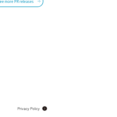
ee more PR releases
Privacy Policy