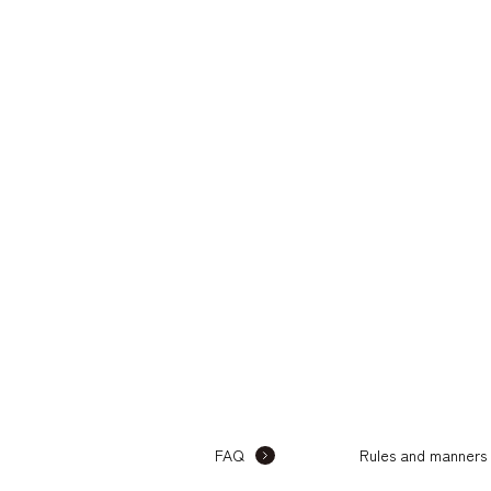
FAQ
Rules and manners