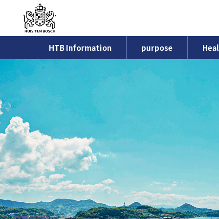
HTB Information
purpose
Heal