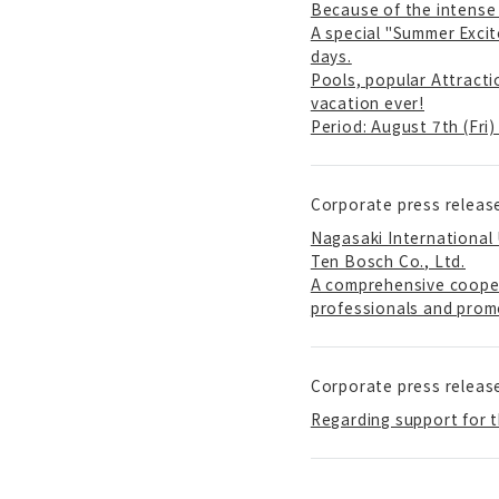
Because of the intense 
A special "Summer Excit
days.
Pools, popular Attracti
vacation ever!
Period: August 7th (Fri
Corporate press releas
Nagasaki International
Ten Bosch Co., Ltd.
A comprehensive cooper
professionals and prom
Corporate press releas
Regarding support for