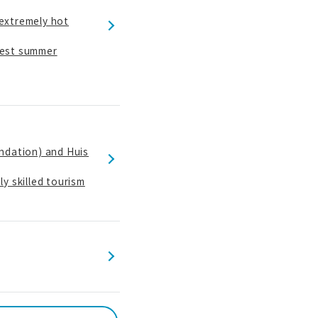
 extremely hot
 best summer
ndation) and Huis
y skilled tourism