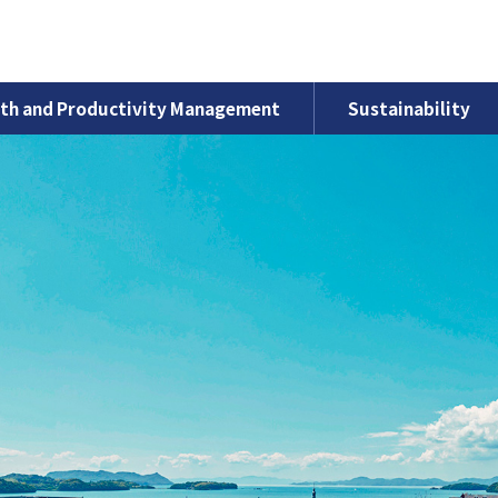
th and Productivity Management
Sustainability