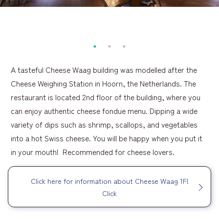
A tasteful Cheese Waag building was modelled after the
Cheese Weighing Station in Hoorn, the Netherlands. The
restaurant is located 2nd floor of the building, where you
can enjoy authentic cheese fondue menu. Dipping a wide
variety of dips such as shrimp, scallops, and vegetables
into a hot Swiss cheese. You will be happy when you put it
in your mouth! Recommended for cheese lovers.
Click here for information about Cheese Waag 1F!
Click
​ ​