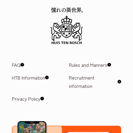
FAQ
Rules and Manners
HTB Information
Recruitment
information
Privacy Policy