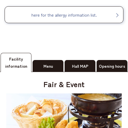
here for the allergy information list.
Facility
information
Menu
Hall MAP
Opening hours
Fair & Event