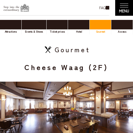
FAQ
Attractions
Events & Shows
Ticket prices
Hotel
Gourmet
Access
Gourmet
Cheese Waag (2F)