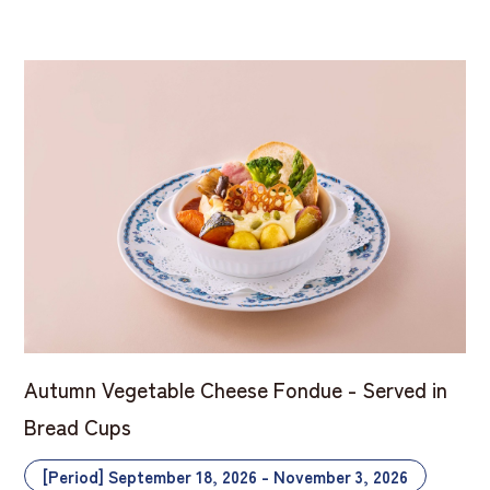
Autumn Vegetable Cheese Fondue - Served in
Bread Cups
[Period] September 18, 2026 - November 3, 2026