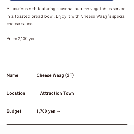
A luxurious dish featuring seasonal autumn vegetables served
in a toasted bread bowl. Enjoy it with Cheese Waag 's special
cheese sauce.
Price: 2,100 yen
Name
Cheese Waag (2F)
Location
Attraction Town
Budget
1,700 yen ～