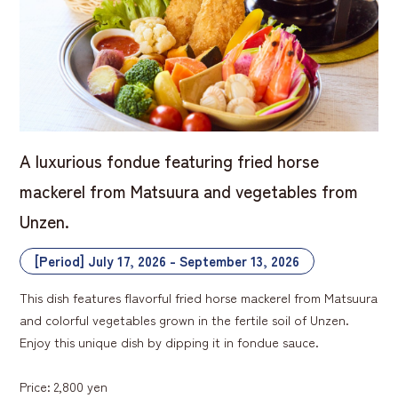
A luxurious fondue featuring fried horse
mackerel from Matsuura and vegetables from
Unzen.
[Period] July 17, 2026 - September 13, 2026
This dish features flavorful fried horse mackerel from Matsuura
and colorful vegetables grown in the fertile soil of Unzen.
Enjoy this unique dish by dipping it in fondue sauce.
Price: 2,800 yen