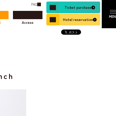
FAQ
Ticket purchase
Hotel reservation
t
Access
nch