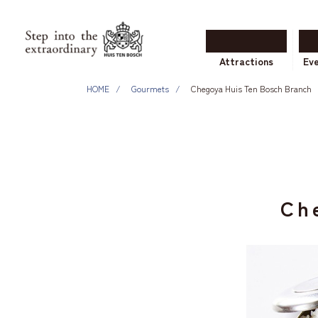
Attractions
Ev
HOME
Gourmets
Chegoya Huis Ten Bosch Branch
Ch