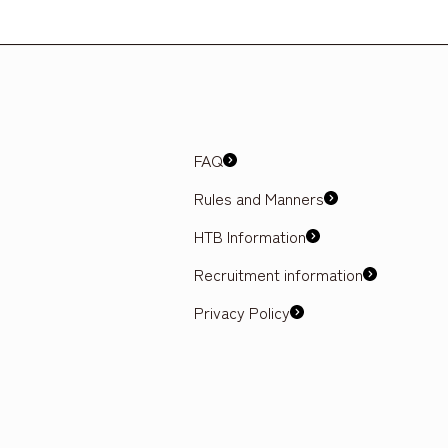
FAQ
Rules and Manners
HTB Information
Recruitment information
Privacy Policy