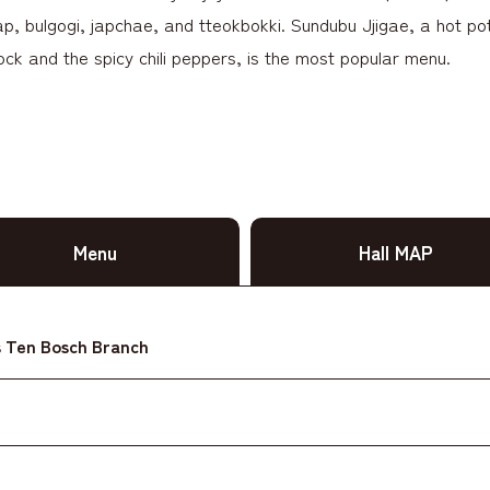
, bulgogi, japchae, and tteokbokki. Sundubu Jjigae, a hot pot 
ock and the spicy chili peppers, is the most popular menu.
Menu
Hall MAP
 Ten Bosch Branch