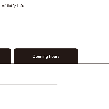
of fluffy tofu
Opening hours