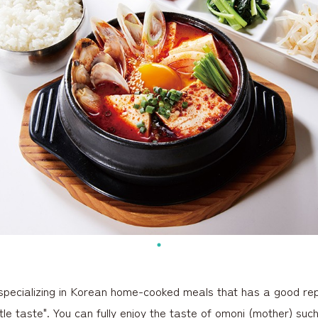
specializing in Korean home-cooked meals that has a good repu
tle taste". You can fully enjoy the taste of omoni (mother) suc