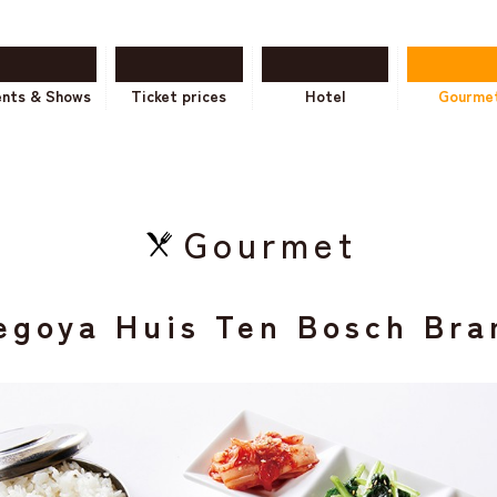
ents & Shows
Ticket prices
Hotel
Gourme
Gourmet
egoya Huis Ten Bosch Bra