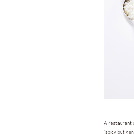
A restaurant 
"spicy but gen