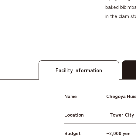
baked bibimbap
in the clam st
Facility information
Name
Chegoya Huis
Location
Tower City
Budget
~2,000 yen