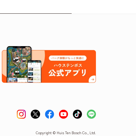
Copyright © Huis Ten Bosch Co., Ltd.