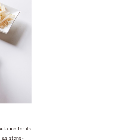
tation for its
h as stone-