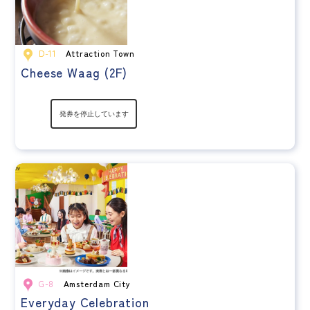
D-11
Attraction Town
Cheese Waag (2F)
G-8
Amsterdam City
Everyday Celebration