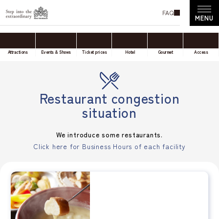
FAQ
Attractions
Events & Shows
Ticket prices
Hotel
Gourmet
Access
Restaurant congestion
situation
We introduce some restaurants.
Click here for Business Hours of each facility