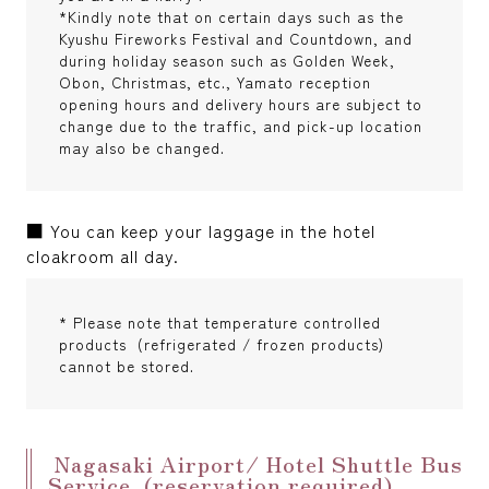
*Kindly note that on certain days such as the
Kyushu Fireworks Festival and Countdown, and
during holiday season such as Golden Week,
Obon, Christmas, etc., Yamato reception
opening hours and delivery hours are subject to
change due to the traffic, and pick-up location
may also be changed.
■ You can keep your laggage in the hotel
cloakroom all day.
* Please note that temperature controlled
products (refrigerated / frozen products)
cannot be stored.
Nagasaki Airport/ Hotel Shuttle Bus
Service (reservation required)