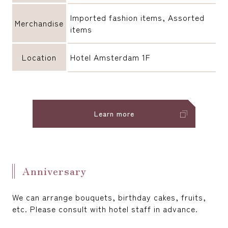
Imported fashion items, Assorted
Merchandise
items
Location
Hotel Amsterdam 1F
Learn more
Anniversary
We can arrange bouquets, birthday cakes, fruits,
etc. Please consult with hotel staff in advance.