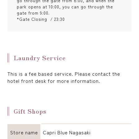
go through the gate from 8:00, and when the
park opens at 10:00, you can go through the
gate from 9:00.
*Gate Closing / 23:30
Laundry Service
This is a fee based service. Please contact the
hotel front desk for more information.
Gift Shops
Store name
Capri Blue Nagasaki