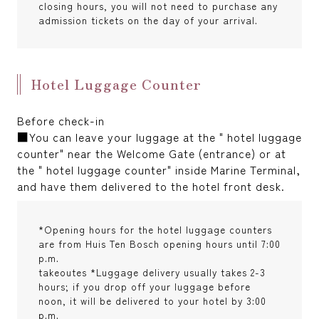
closing hours, you will not need to purchase any
admission tickets on the day of your arrival.
Hotel Luggage Counter
Before check-in
■You can leave your luggage at the " hotel luggage
counter" near the Welcome Gate (entrance) or at
the " hotel luggage counter" inside Marine Terminal,
and have them delivered to the hotel front desk.
*Opening hours for the hotel luggage counters
are from Huis Ten Bosch opening hours until 7:00
p.m.
takeoutes *Luggage delivery usually takes 2-3
hours; if you drop off your luggage before
noon, it will be delivered to your hotel by 3:00
p.m.