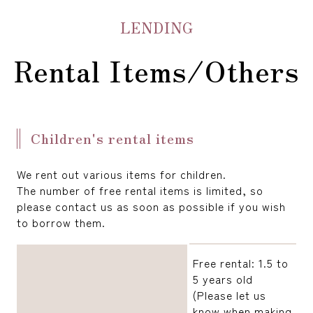
LENDING
Rental Items/Others
Children's rental items
We rent out various items for children.
The number of free rental items is limited, so
please contact us as soon as possible if you wish
to borrow them.
Free rental: 1.5 to
5 years old
(Please let us
know when making