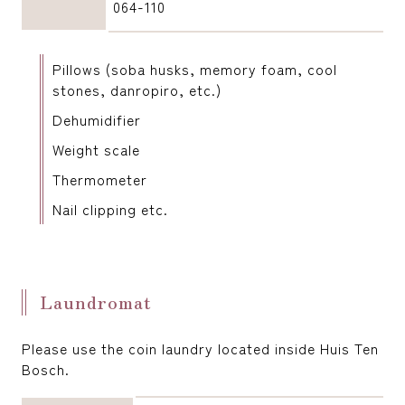
064-110
Pillows (soba husks, memory foam, cool
stones, danropiro, etc.)
Dehumidifier
Weight scale
Thermometer
Nail clipping etc.
Laundromat
Please use the coin laundry located inside Huis Ten
Bosch.