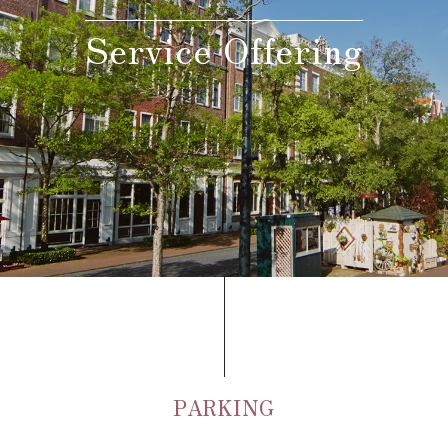
Service Offering
Adult
person(s)
Children(under 12),
Standard meal(s) (Adult),
Bedding Required:Yes
person(s)
Cosleeping child(under
12),
Meal(s) not required, Bedding
person(s)
Required:No
Search
PARKING
Confirmation / change / cancellation of