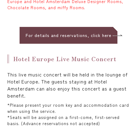
Europe and Hotel Amsterdam Deluxe Designer Rooms,
Chocolate Rooms, and miffy Rooms.
For details and reservations, click here
Hotel Europe Live Music Concert
This live music concert will be held in the lounge of
Hotel Europe. The guests staying at Hotel
Amsterdam can also enjoy this concert as a guest
benefit.
*Please present your room key and accommodation card
when using the service.
*Seats will be assigned on a first-come, first-served
basis. (Advance reservations not accepted)