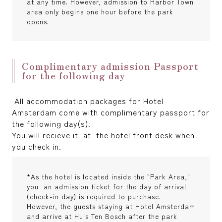
at any time. However, admission to Harbor Town
area only begins one hour before the park
opens.
Complimentary admission Passport
for the following day
All accommodation packages for Hotel
Amsterdam come with complimentary passport for
the following day(s).
You will recieve it at the hotel front desk when
you check in.
*As the hotel is located inside the "Park Area,"
you an admission ticket for the day of arrival
(check-in day) is required to purchase.
However, the guests staying at Hotel Amsterdam
and arrive at Huis Ten Bosch after the park