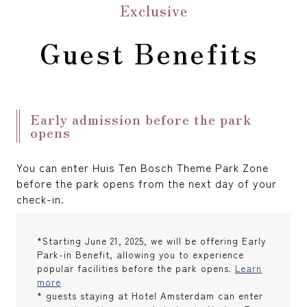
Exclusive
Guest Benefits
Early admission before the park
opens
You can enter Huis Ten Bosch Theme Park Zone
before the park opens from the next day of your
check-in.
*Starting June 21, 2025, we will be offering Early
Park-in Benefit, allowing you to experience
popular facilities before the park opens.
Learn
more
* guests staying at Hotel Amsterdam can enter