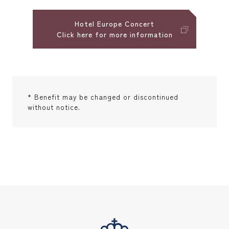
Hotel Europe Concert
Click here for more information
* Benefit may be changed or discontinued
without notice.