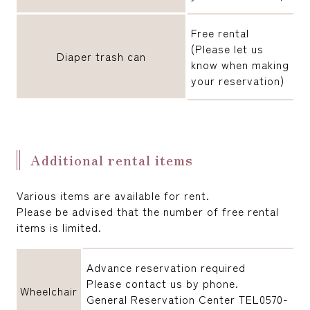
Free rental
(Please let us
Diaper trash can
know when making
your reservation)
Additional rental items
Various items are available for rent.
Please be advised that the number of free rental
items is limited.
Advance reservation required
Please contact us by phone.
Wheelchair
General Reservation Center TEL0570-