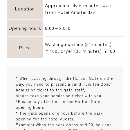
Approximately 6 minutes walk
Location
from Hotel Amsterdam
Opening hours
8:00～23:30
Washing machine (31 minutes)
Price
¥400, dryer (30 minutes) ¥100
* When passing through the Harbor Gate on the
way, you need to present a valid Huis Ten Bosch
admission ticket to the gate staff,
please take your admission ticket with you.
*Please pay attention to the Harbor Gate
opening hours .
* The gate opens one hour before the park
opening for the hotel guests.
Example) When the park opens at 9:00, you can