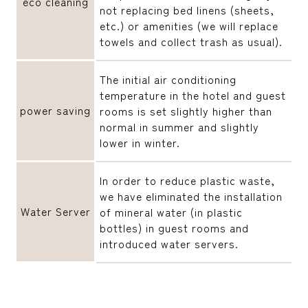
eco cleaning
not replacing bed linens (sheets,
etc.) or amenities (we will replace
towels and collect trash as usual).
The initial air conditioning
temperature in the hotel and guest
power saving
rooms is set slightly higher than
normal in summer and slightly
lower in winter.
In order to reduce plastic waste,
we have eliminated the installation
Water Server
of mineral water (in plastic
bottles) in guest rooms and
introduced water servers.