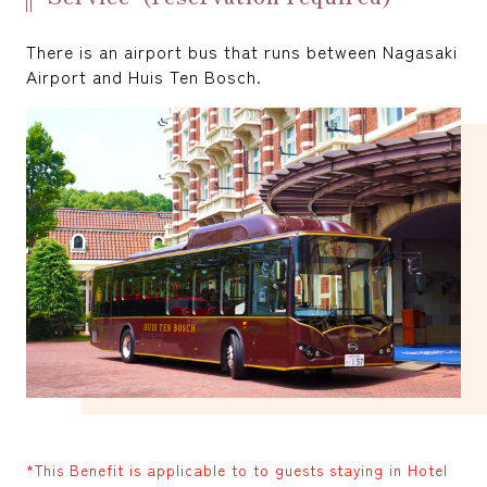
There is an airport bus that runs between Nagasaki
Airport and Huis Ten Bosch.
*This Benefit is applicable to to guests staying in Hotel