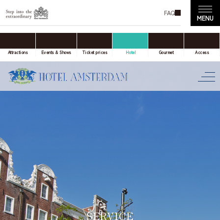
FAQ
accommodation only
Online Travel Agent
Attractions
Events & Shows
Ticket prices
Hotel
Gourmet
Access
Date(s) of stay
Date not set
Number of nights
Number of rooms
SERVICE
room(s)