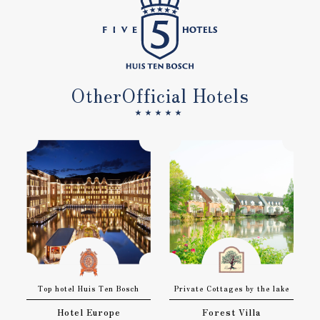
Other
Official Hotels
★★★★★
Top hotel Huis Ten Bosch
Private Cottages by the lake
Hotel Europe
Forest Villa