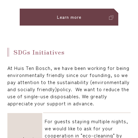
Learn more
SDGs Initiatives
At Huis Ten Bosch, we have been working for being
environmentally friendly since our founding, so we
pay attention to the sustainability (environmentally
and socially friendly)policy. We want to reduce the
use of single-use disposables. We greatly
appreciate your support in advance.
For guests staying multiple nights,
we would like to ask for your
cooperation in "eco-cleaning" by