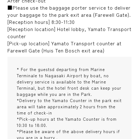
After check-out
■Please use the baggage porter service to deliver
your baggage to the park exit area (Farewell Gate).
[Reception hours] 8:30-11:30
[Reception location] Hotel lobby, Yamato Transport
counter
[Pick-up location] Yamato Transport counter at
Farewell Gate (Huis Ten Bosch exit area)
* For the guestsd departing from Marine
Terminale to Nagasaki Airport by boat, no
delivery service is available to the Marine
Terminal, but the hotel front desk can keep your
baggage while you are in the Park.
*Delivery to the Yamato Counter in the park exit
area will take approximately 2 hours from the
time of check-in
*Pick-up hours at the Yamato Counter is from
10:30 to 18:00.
*Please be aware of the above delivery hours if
you are in a hurry .