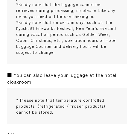
*Kindly note that the luggage cannot be
retrieved during processing, so please take any
items you need out before cheking in.
*Kindly note that on certain days such as the
Kyushu#1 Fireworks Festival, New Year's Eve and
during vacation period such as Golden Week,
Obon, Christmas, etc., operation hours of Hotel
Luggage Counter and delivery hours will be
subject to change.
■ You can also leave your luggage at the hotel
cloakroom.
* Please note that temperature controlled
products (refrigerated / frozen products)
cannot be stored.