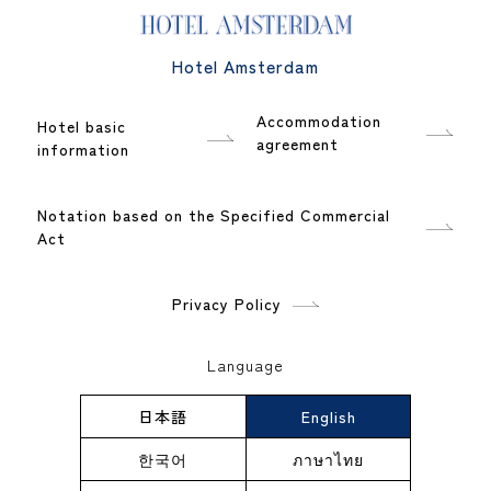
Hotel Amsterdam
Accommodation
Hotel basic
agreement
information
Notation based on the Specified Commercial
Act
Privacy Policy
Language
日本語
English
한국어
ภาษาไทย