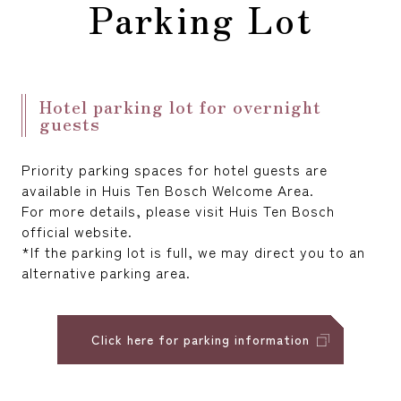
Parking Lot
reservation
Hotel parking lot for overnight
guests
Priority parking spaces for hotel guests are
available in Huis Ten Bosch Welcome Area.
For more details, please visit Huis Ten Bosch
official website.
*If the parking lot is full, we may direct you to an
alternative parking area.
Click here for parking information