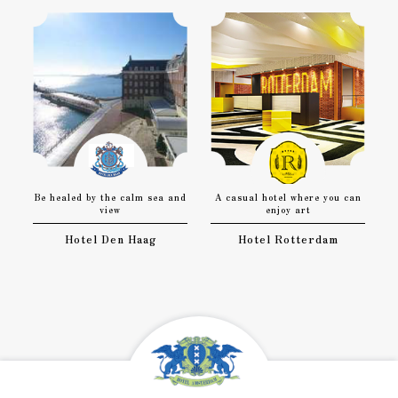
Be healed by the calm sea and
A casual hotel where you can
view
enjoy art
Hotel Den Haag
Hotel Rotterdam