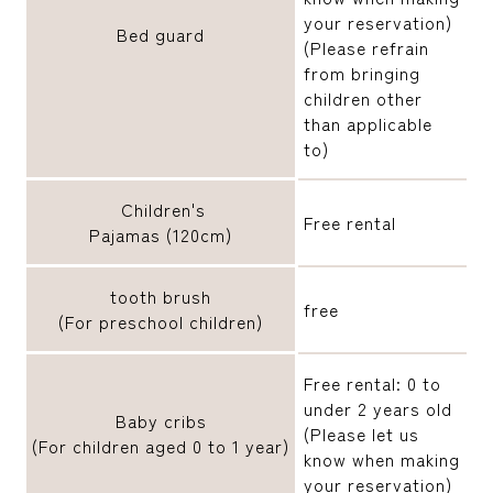
your reservation)
Bed guard
(Please refrain
from bringing
children other
than applicable
to)
Children's
Free rental
Pajamas (120cm)
tooth brush
free
(For preschool children)
Free rental: 0 to
under 2 years old
Baby cribs
(Please let us
(For children aged 0 to 1 year)
know when making
your reservation)