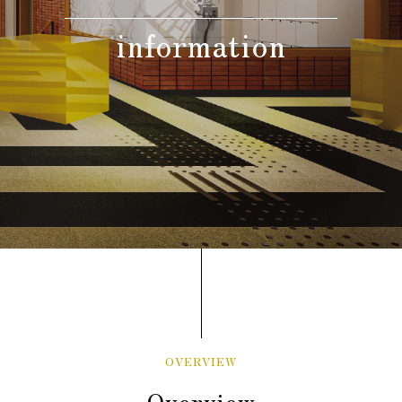
information
Adult guests
person(s)
Children(under 12 year-
old),
The Same meal(s) as an adult,
person(s)
Bedding Required:Yes
Cosleeping(under 12
year-old),
Meal(s) not required, Bedding
person(s)
Required:No
Search
OVERVIEW
Overview
Confirmation / change / cancellation of