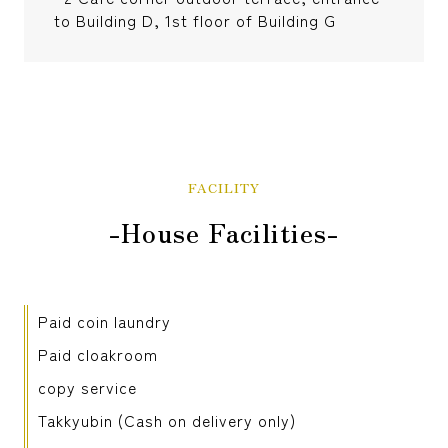
to Building D, 1st floor of Building G
FACILITY
-House Facilities-
Paid coin laundry
Paid cloakroom
copy service
Takkyubin (Cash on delivery only)