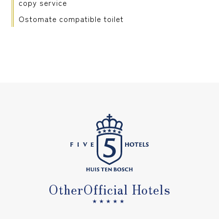
copy service
Ostomate compatible toilet
Other
Official Hotels
★★★★★