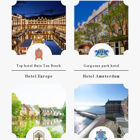
Top hotel Huis Ten Bosch
Gorgeous park hotel
Hotel Europe
Hotel Amsterdam