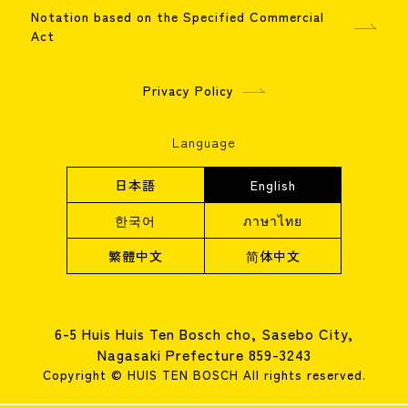
Notation based on the Specified Commercial
Act
Privacy Policy
Language
日本語
English
한국어
ภาษาไทย
繁體中文
简体中文
6-5 Huis Huis Ten Bosch cho, Sasebo City,
Nagasaki Prefecture 859-3243
Copyright © HUIS TEN BOSCH All rights reserved.