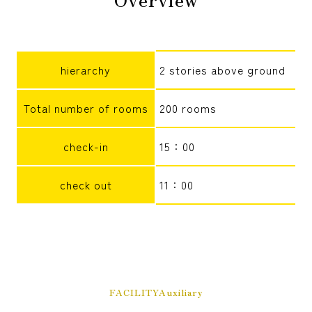
reservation
hierarchy
2 stories above ground
Total number of rooms
200 rooms
check-in
15：00
check out
11：00
FACILITYAuxiliary