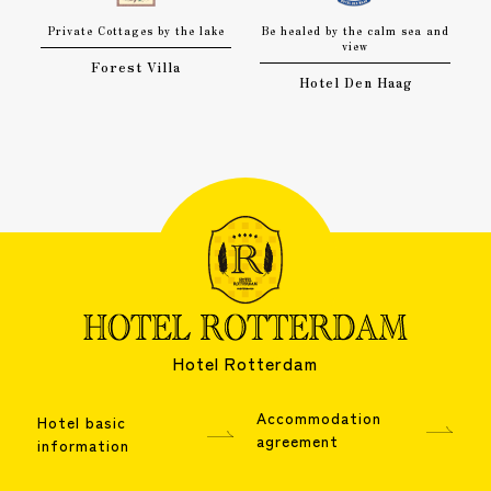
Private Cottages by the lake
Be healed by the calm sea and
view
Forest Villa
Hotel Den Haag
Hotel Rotterdam
Accommodation
Hotel basic
agreement
information