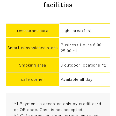
facilities
restaurant aura
Light breakfast
Business Hours 6:00-
Smart convenience store
25:00 *1
Smoking area
3 outdoor locations *2
cafe corner
Available all day
*1 Payment is accepted only by credit card
or QR code. Cash is not accepted.
*2 Cafe corner outdoor terrace, entrance