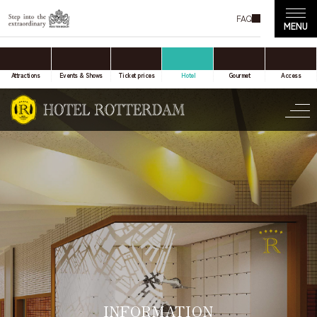
FAQ
accommodation only
Online Travel Agent
Attractions
Events & Shows
Ticket prices
Hotel
Gourmet
Access
Date(s) of stay
Date not set
Number of nights
Number of rooms
INFORMATION
room(s)