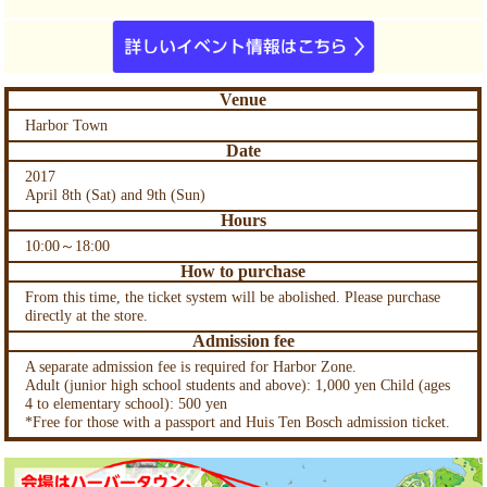
Venue
Harbor Town
Date
2017
April 8th (Sat) and 9th (Sun)
Hours
10:00～18:00
How to purchase
From this time, the ticket system will be abolished. Please purchase
directly at the store.
Admission fee
A separate admission fee is required for Harbor Zone.
Adult (junior high school students and above): 1,000 yen Child (ages
4 to elementary school): 500 yen
*Free for those with a passport and Huis Ten Bosch admission ticket.