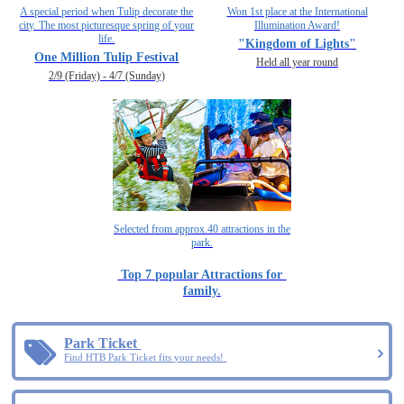
A special period when Tulip decorate the
Won 1st place at the International
city. The most picturesque spring of your
Illumination Award!
life.
"Kingdom of Lights"
One Million Tulip Festival
Held all year round
2/9 (Friday) - 4/7 (Sunday)
Selected from approx.40 attractions in the
park.
Top 7 popular Attractions for
family.
Park Ticket
Find HTB Park Ticket fits your needs!