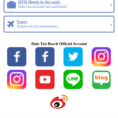
HTB Hotels in the park
Make your travel easy and comfortable!
Tours
Package tour with transportation!
Huis Ten Bosch Official Account