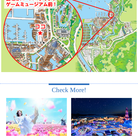
Check More!